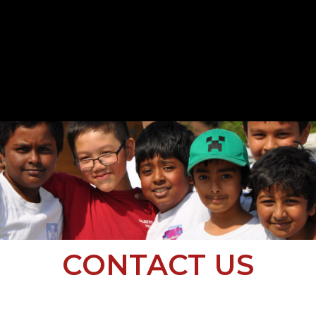
CONTACT US