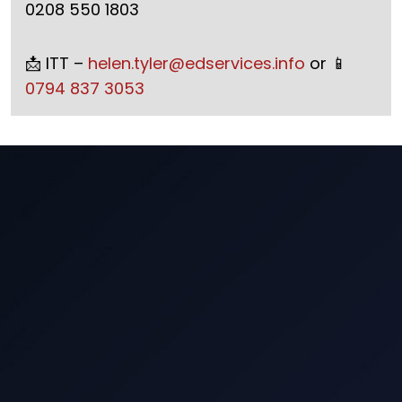
0208 550 1803
📩 ITT –
helen.tyler@edservices.info
or 📱
0794 837 3053