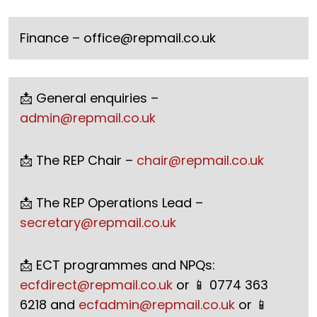
Finance –
office@repmail.co.uk
📩 General enquiries –
admin@repmail.co.uk
📩 The REP Chair –
chair@repmail.co.uk
📩 The REP Operations Lead –
secretary@repmail.co.uk
📩 ECT programmes and NPQs:
ecfdirect@repmail.co.uk
or 📱 0774 363
6218 and
ecfadmin@repmail.co.uk
or 📱