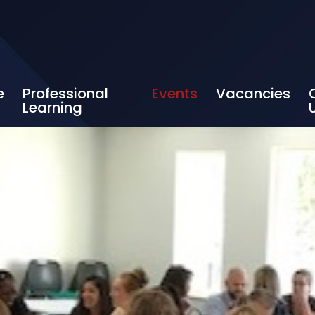
e
Professional
Events
Vacancies
Learning