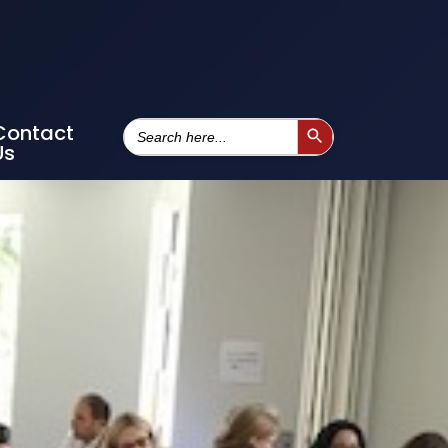
Search
Contact
Search Button
For:
Us