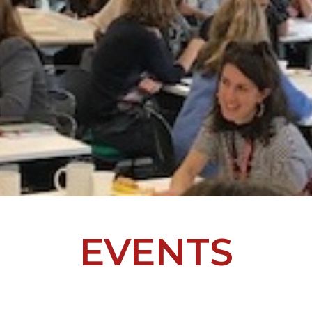
EVENTS