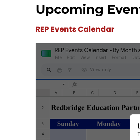
Upcoming Even
REP Events Calendar