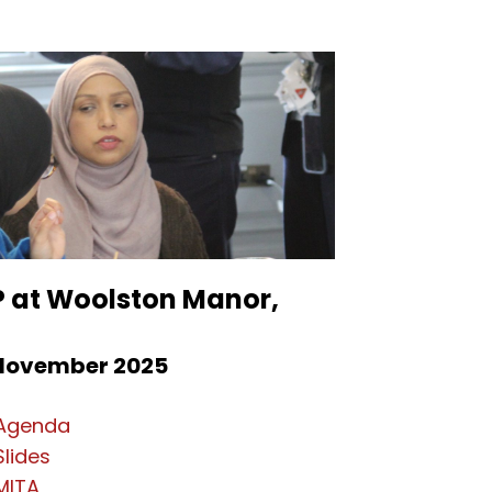
P at Woolston Manor,
November 2025
Agenda
Slides
MITA