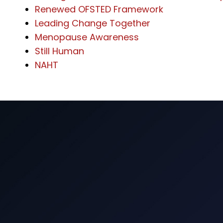
Renewed OFSTED Framework
Leading Change Together
Menopause Awareness
Still Human
NAHT