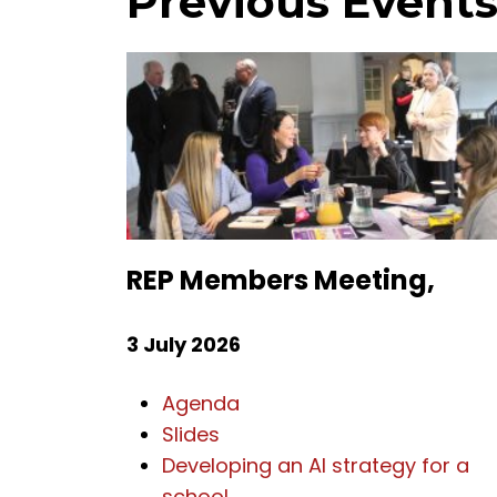
Previous Event
REP Members Meeting,
3 July 2026
Agenda
Slides
Developing an AI strategy for a
school