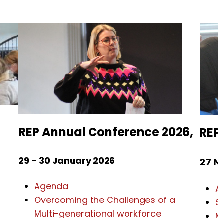
s
REP Annual Conference 2026,
RE
29 – 30 January 2026
27 
Agenda
Overcoming the Challenges of a
Multi-generational workforce