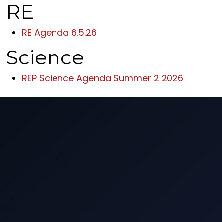
RE
RE Agenda 6.5.26
Science
REP Science Agenda Summer 2 2026