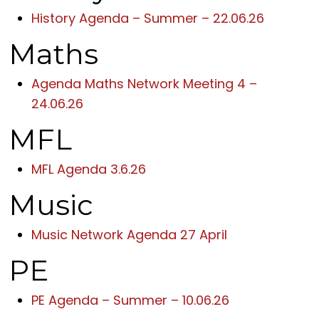
History Agenda – Summer – 22.06.26
Maths
Agenda Maths Network Meeting 4 –
24.06.26
MFL
MFL Agenda 3.6.26
Music
Music Network Agenda 27 April
PE
PE Agenda – Summer – 10.06.26