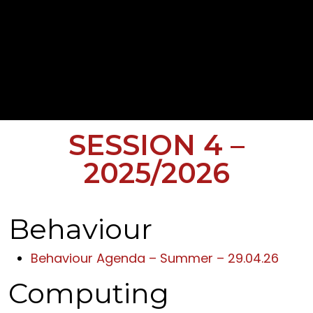
SESSION 4 –
2025/2026
Behaviour
Behaviour Agenda – Summer – 29.04.26
Computing