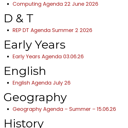
Computing Agenda 22 June 2026
D & T
REP DT Agenda Summer 2 2026
Early Years
Early Years Agenda 03.06.26
English
English Agenda July 26
Geography
Geography Agenda – Summer – 15.06.26
History