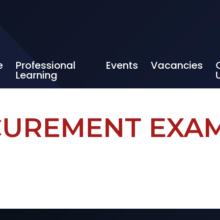
e
Professional
Events
Vacancies
Learning
UREMENT EXA