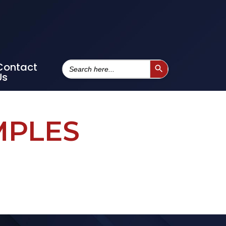
Search
Contact
Search Button
For:
Us
MPLES