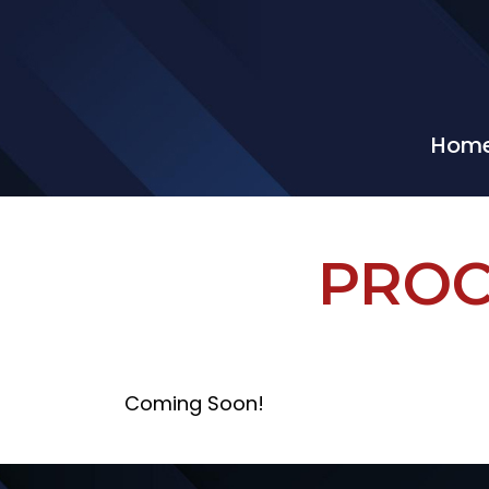
Hom
PROC
Coming Soon!